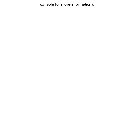
console for more information).