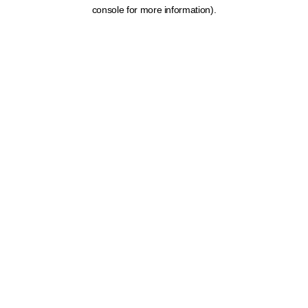
console for more information).