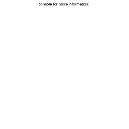
console for more information).