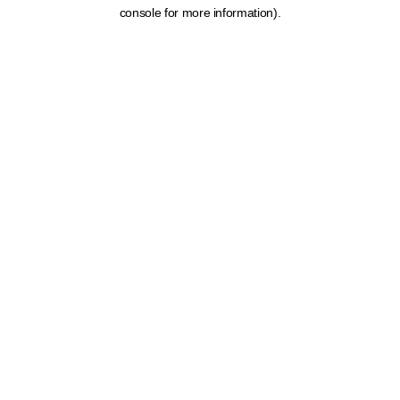
console for more information).