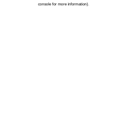
console for more information).