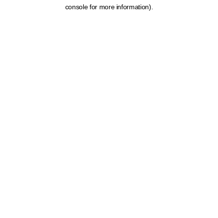
console for more information).