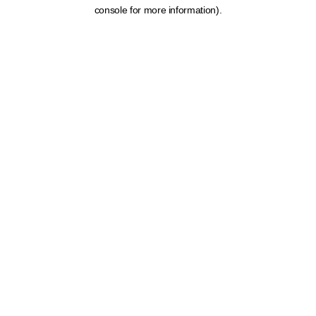
console for more information).