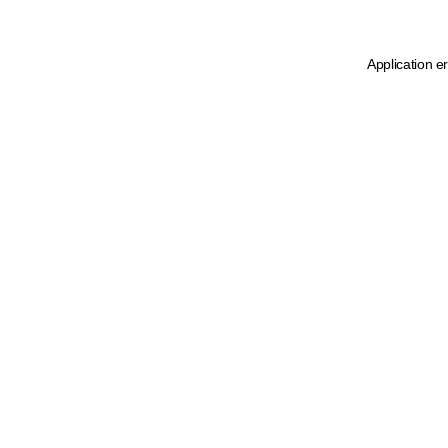
Application e