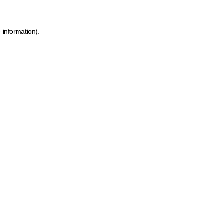
 information).