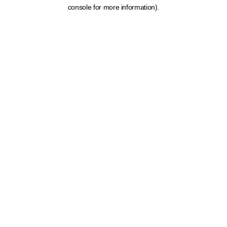
console for more information).