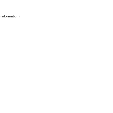
 information).