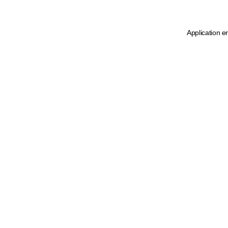
Application e