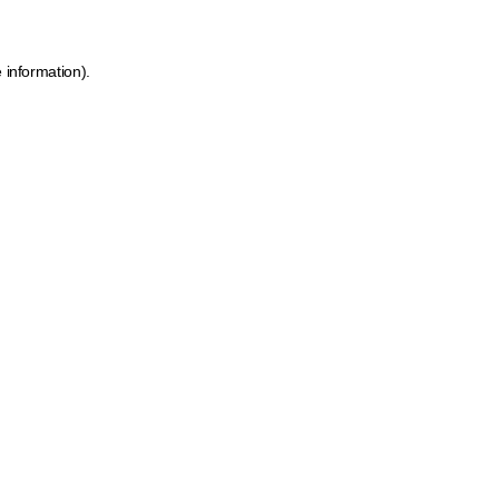
 information).