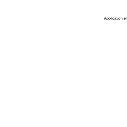
Application e