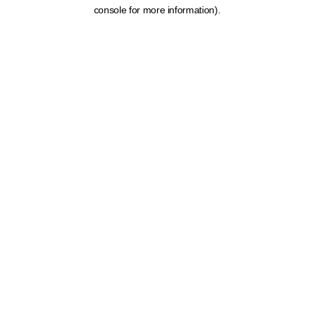
console for more information).