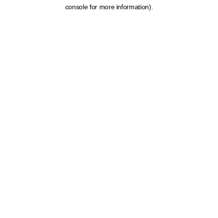
console for more information).