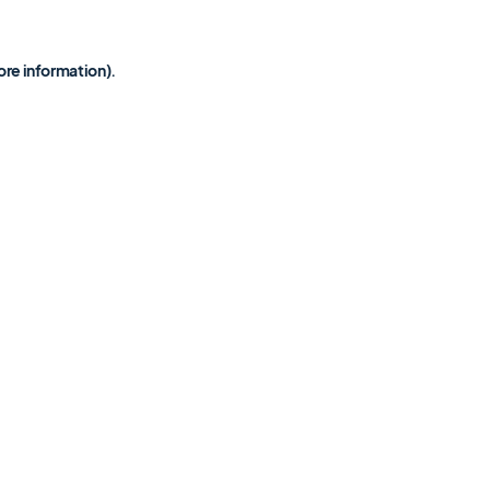
ore information)
.