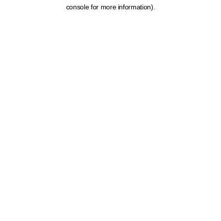
console for more information).