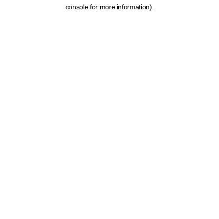
console for more information).