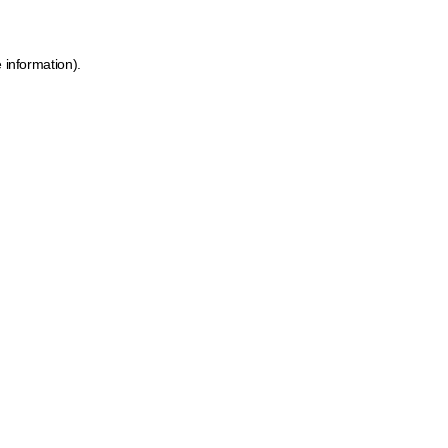
 information).