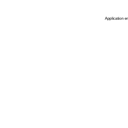
Application e