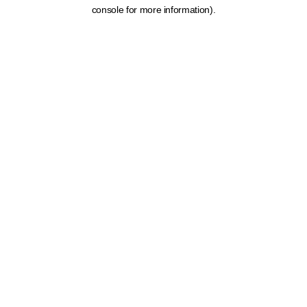
console for more information).