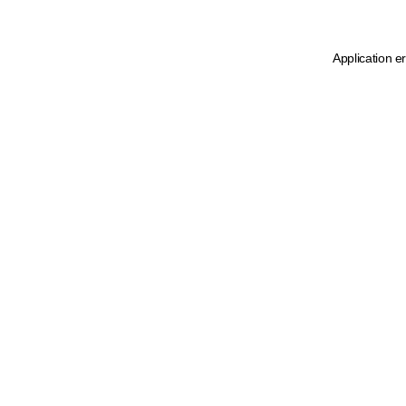
Application e