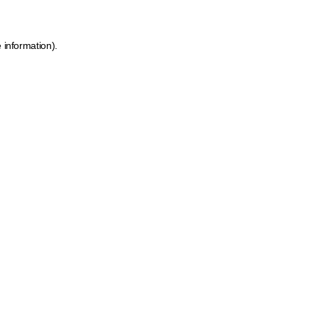
 information).