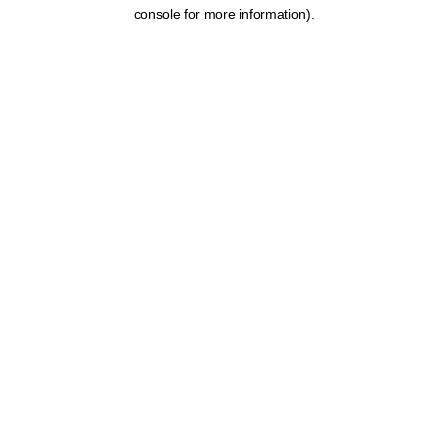
console for more information).