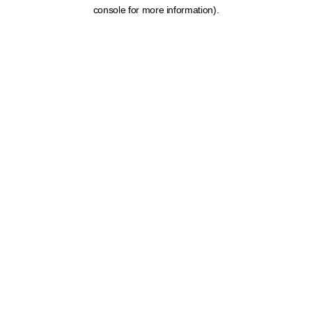
console for more information).