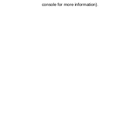
console for more information).