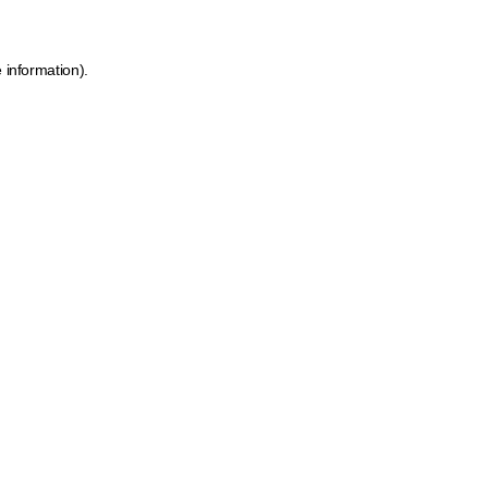
 information).