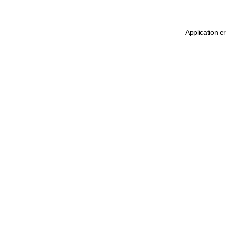
Application e