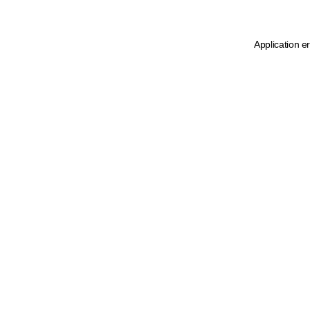
Application e