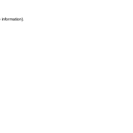
 information).