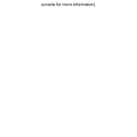
console for more information).