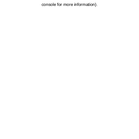
console for more information).