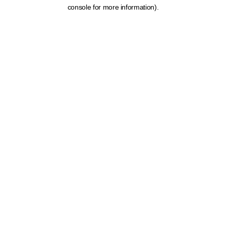
console for more information).