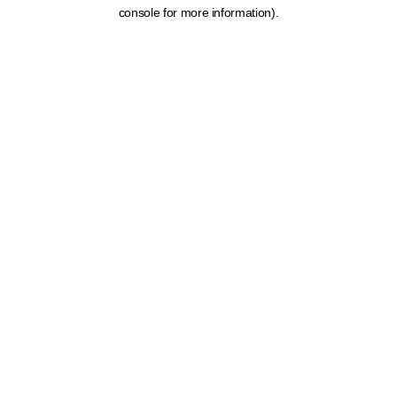
console for more information).