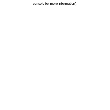
console for more information).