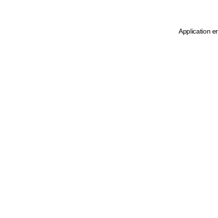
Application e