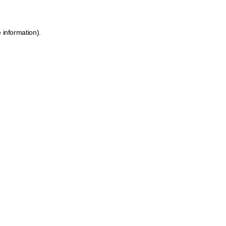
 information).