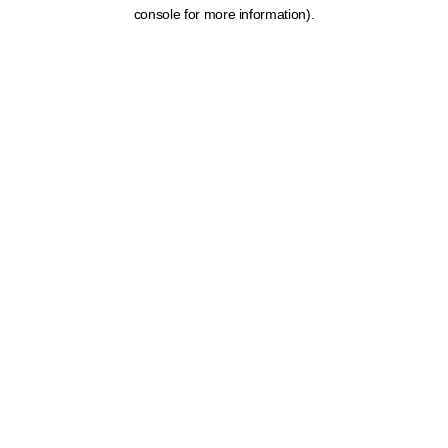
console for more information).