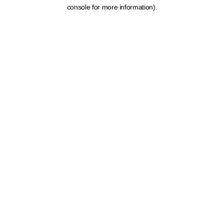
console for more information).