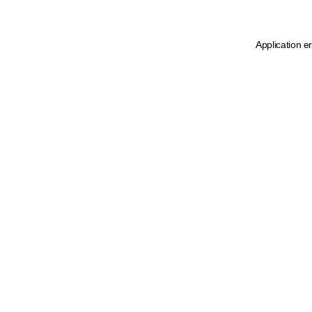
Application e