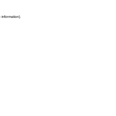
 information).