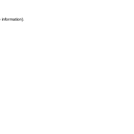
 information).