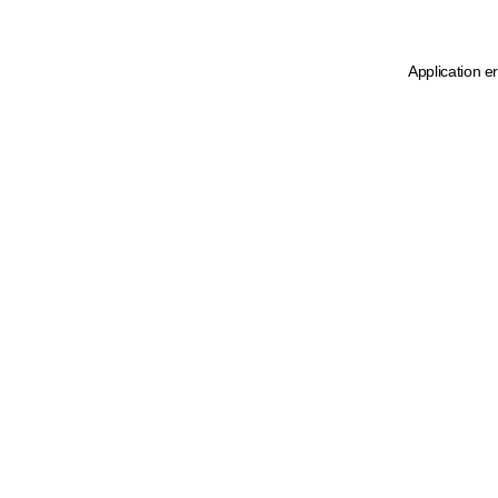
Application e