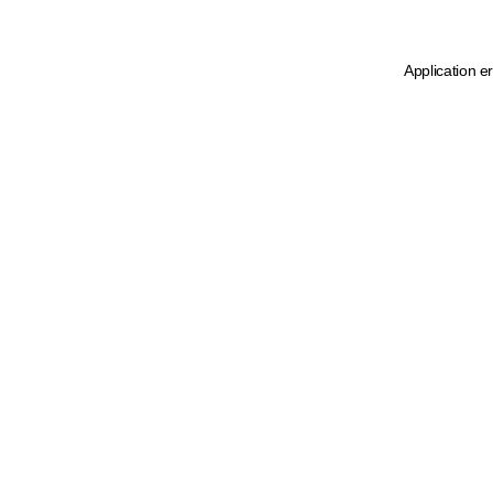
Application e