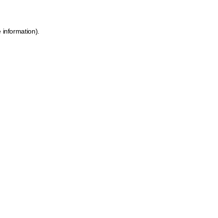
 information).