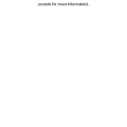
console for more information).