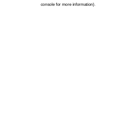
console for more information).