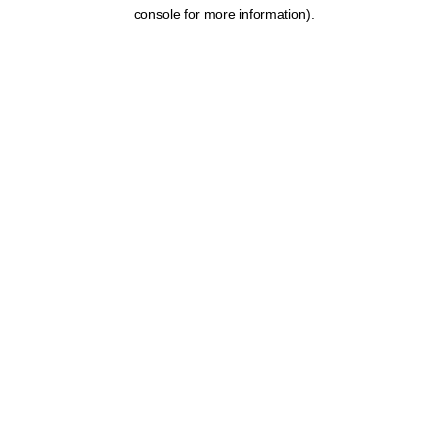
console for more information).