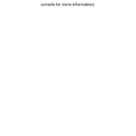
console for more information).