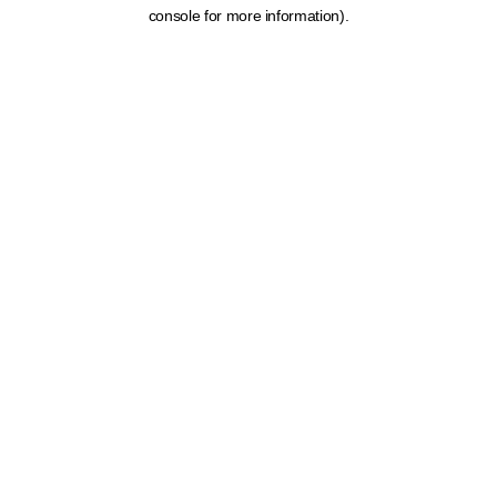
console for more information).