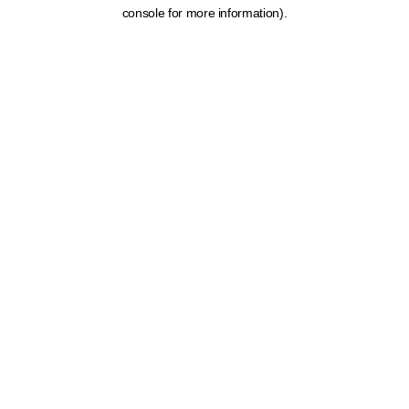
console for more information).